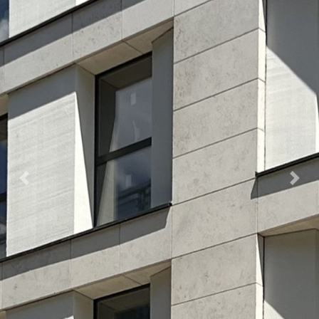
Previous
Nex